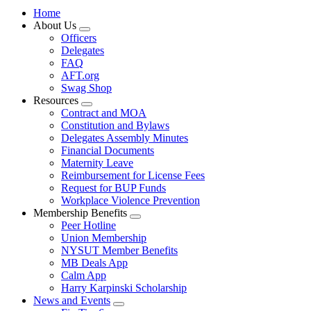
Home
About Us
Expand
Officers
menu
Delegates
FAQ
AFT.org
Swag Shop
Resources
Expand
Contract and MOA
menu
Constitution and Bylaws
Delegates Assembly Minutes
Financial Documents
Maternity Leave
Reimbursement for License Fees
Request for BUP Funds
Workplace Violence Prevention
Membership Benefits
Expand
Peer Hotline
menu
Union Membership
NYSUT Member Benefits
MB Deals App
Calm App
Harry Karpinski Scholarship
News and Events
Expand