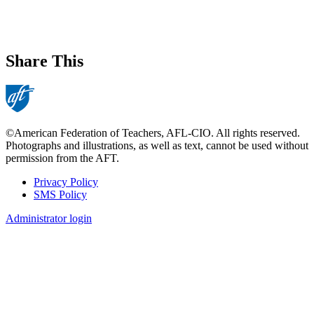
Share This
©American Federation of Teachers, AFL-CIO. All rights reserved.
Photographs and illustrations, as well as text, cannot be used without
permission from the AFT.
Privacy Policy
SMS Policy
Footer
Administrator login