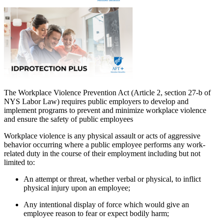
The Workplace Violence Prevention Act (Article 2, section 27-b of
NYS Labor Law) requires public employers to develop and
implement programs to prevent and minimize workplace violence
and ensure the safety of public employees
Workplace violence is any physical assault or acts of aggressive
behavior occurring where a public employee performs any work-
related duty in the course of their employment including but not
limited to:
An attempt or threat, whether verbal or physical, to inflict
physical injury upon an employee;
Any intentional display of force which would give an
employee reason to fear or expect bodily harm;