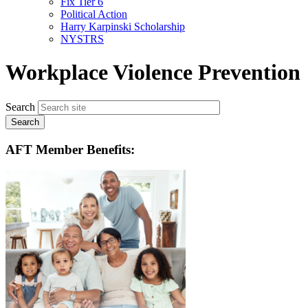
Fix Tier 6
menu
Political Action
Harry Karpinski Scholarship
NYSTRS
Workplace Violence Prevention
Search
AFT Member Benefits: