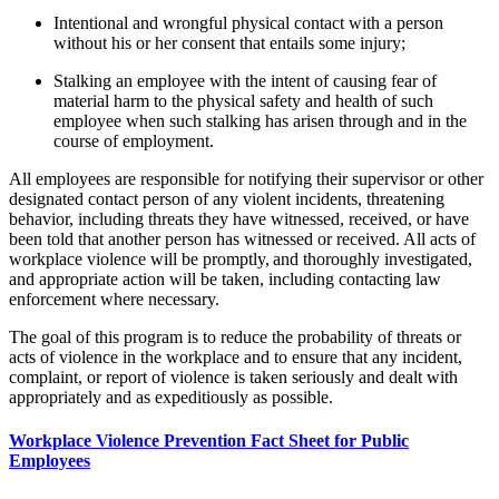
Intentional and wrongful physical contact with a person
without his or her consent that entails some injury;
Stalking an employee with the intent of causing fear of
material harm to the physical safety and health of such
employee when such stalking has arisen through and in the
course of employment.
All employees are responsible for notifying their supervisor or other
designated contact person of any violent incidents, threatening
behavior, including threats they have witnessed, received, or have
been told that another person has witnessed or received. All acts of
workplace violence will be promptly, and thoroughly investigated,
and appropriate action will be taken, including contacting law
enforcement where necessary.
The goal of this program is to reduce the probability of threats or
acts of violence in the workplace and to ensure that any incident,
complaint, or report of violence is taken seriously and dealt with
appropriately and as expeditiously as possible.
Workplace Violence Prevention Fact Sheet for Public
Employees