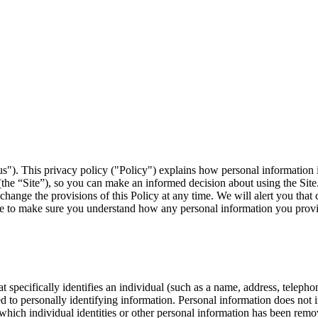
us"). This privacy policy ("Policy") explains how personal information 
the “Site”), so you can make an informed decision about using the Site.
 change the provisions of this Policy at any time. We will alert you tha
me to make sure you understand how any personal information you provi
t specifically identifies an individual (such as a name, address, telep
inked to personally identifying information. Personal information does no
 which individual identities or other personal information has been remov