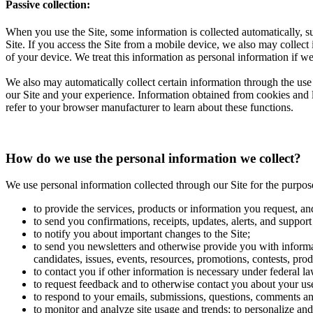
Passive collection:
When you use the Site, some information is collected automatically, su
Site. If you access the Site from a mobile device, we also may collect
of your device. We treat this information as personal information if we
We also may automatically collect certain information through the use 
our Site and your experience. Information obtained from cookies and li
refer to your browser manufacturer to learn about these functions.
How do we use the personal information we collect?
We use personal information collected through our Site for the purpos
to provide the services, products or information you request, an
to send you confirmations, receipts, updates, alerts, and support
to notify you about important changes to the Site;
to send you newsletters and otherwise provide you with informat
candidates, issues, events, resources, promotions, contests, prod
to contact you if other information is necessary under federal la
to request feedback and to otherwise contact you about your use
to respond to your emails, submissions, questions, comments an
to monitor and analyze site usage and trends; to personalize and 