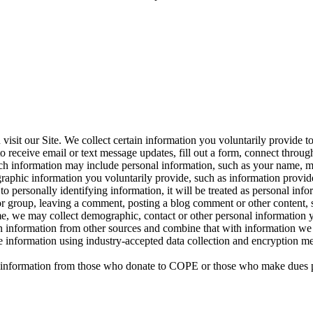
sit our Site. We collect certain information you voluntarily provide t
 receive email or text message updates, fill out a form, connect through 
 Such information may include personal information, such as your name, 
raphic information you voluntarily provide, such as information provid
ied to personally identifying information, it will be treated as personal 
or group, leaving a comment, posting a blog comment or other content, s
time, we may collect demographic, contact or other personal information 
in information from other sources and combine that with information we 
tive information using industry-accepted data collection and encryption
nal information from those who donate to COPE or those who make dues 