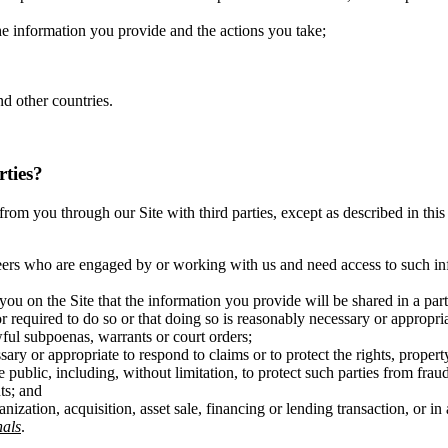
the information you provide and the actions you take;
d other countries.
rties?
ct from you through our Site with third parties, except as described in t
eers who are engaged by or working with us and need access to such inf
you on the Site that the information you provide will be shared in a pa
r required to do so or that doing so is reasonably necessary or appropri
wful subpoenas, warrants or court orders;
ary or appropriate to respond to claims or to protect the rights, propert
 public, including, without limitation, to protect such parties from fraud
ts; and
anization, acquisition, asset sale, financing or lending transaction, or 
als
.