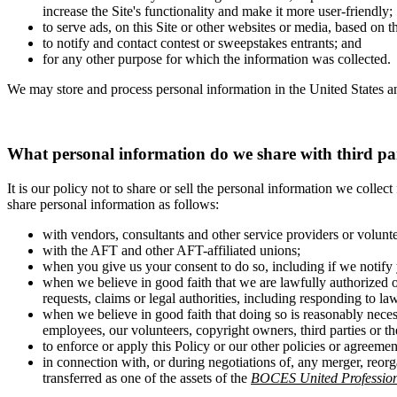
increase the Site's functionality and make it more user-friendly;
to serve ads, on this Site or other websites or media, based on 
to notify and contact contest or sweepstakes entrants; and
for any other purpose for which the information was collected.
We may store and process personal information in the United States an
What personal information do we share with third pa
It is our policy not to share or sell the personal information we colle
share personal information as follows:
with vendors, consultants and other service providers or volunt
with the AFT and other AFT-affiliated unions;
when you give us your consent to do so, including if we notify 
when we believe in good faith that we are lawfully authorized o
requests, claims or legal authorities, including responding to la
when we believe in good faith that doing so is reasonably necess
employees, our volunteers, copyright owners, third parties or the
to enforce or apply this Policy or our other policies or agreemen
in connection with, or during negotiations of, any merger, reorg
transferred as one of the assets of the
BOCES United Profession