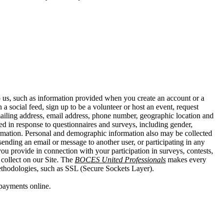
o us, such as information provided when you create an account or a
a social feed, sign up to be a volunteer or host an event, request
mailing address, email address, phone number, geographic location and
ed in response to questionnaires and surveys, including gender,
information. Personal and demographic information also may be collected
ending an email or message to another user, or participating in any
you provide in connection with your participation in surveys, contests,
collect on our Site. The
BOCES United Professionals
makes every
 methodologies, such as SSL (Secure Sockets Layer).
payments online.