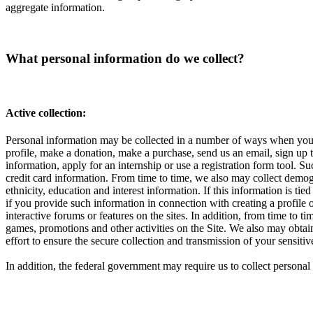
aggregate information.
What personal information do we collect?
Active collection:
Personal information may be collected in a number of ways when you vi
profile, make a donation, make a purchase, send us an email, sign up to
information, apply for an internship or use a registration form tool.
credit card information. From time to time, we also may collect demog
ethnicity, education and interest information. If this information is t
if you provide such information in connection with creating a profile 
interactive forums or features on the sites. In addition, from time to 
games, promotions and other activities on the Site. We also may obta
effort to ensure the secure collection and transmission of your sensi
In addition, the federal government may require us to collect perso