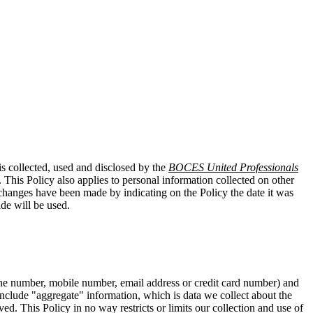
is collected, used and disclosed by the
BOCES United Professionals
 This Policy also applies to personal information collected on other
t changes have been made by indicating on the Policy the date it was
de will be used.
hone number, mobile number, email address or credit card number) and
t include "aggregate" information, which is data we collect about the
ed. This Policy in no way restricts or limits our collection and use of