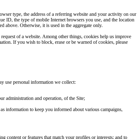
owser type, the address of a referring website and your activity on our
que ID, the type of mobile Internet browsers you use, and the location
ed above. Otherwise, it is used in the aggregate only.
he request of a website. Among other things, cookies help us improve
ation. If you wish to block, erase or be warned of cookies, please
ay use personal information we collect:
ur administration and operation, of the Site;
ch as information to keep you informed about various campaigns,
g content or features that match your profiles or interests; and to