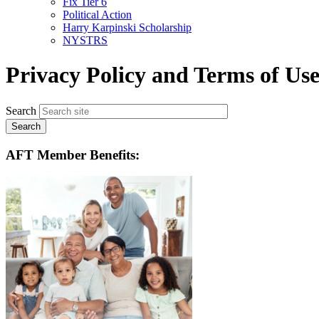
Fix Tier 6
menu
Political Action
Harry Karpinski Scholarship
NYSTRS
Privacy Policy and Terms of Us
Search
AFT Member Benefits: