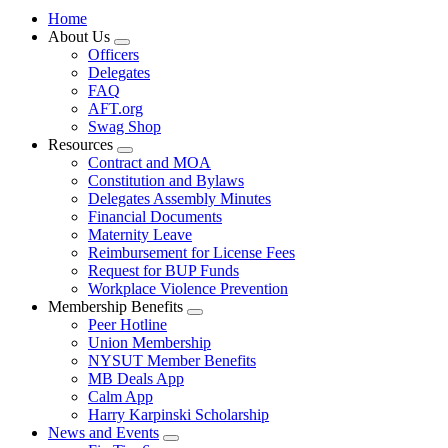
Home
About Us
Expand
Officers
menu
Delegates
FAQ
AFT.org
Swag Shop
Resources
Expand
Contract and MOA
menu
Constitution and Bylaws
Delegates Assembly Minutes
Financial Documents
Maternity Leave
Reimbursement for License Fees
Request for BUP Funds
Workplace Violence Prevention
Membership Benefits
Expand
Peer Hotline
menu
Union Membership
NYSUT Member Benefits
MB Deals App
Calm App
Harry Karpinski Scholarship
News and Events
Expand