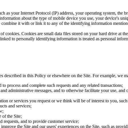
ch as your Internet Protocol (IP) address, your operating system, the br
 information about the type of mobile device you use, your device's uni
 combine it with or link it to any of the identifying information mention
of cookies. Cookies are small data files stored on your hard drive at t
nked to personally identifying information is treated as personal inform
es described in this Policy or elsewhere on the Site. For example, we m
d to process and complete such requests and any related transactions;
 and administrative messages, and to otherwise facilitate your use, and o
ion or services you request or we think will be of interest to you, su
ucts and services;
w;
 of the Site;
d requests, and to provide customer service;
improve the Site and our users' experiences on the Site, such as providin