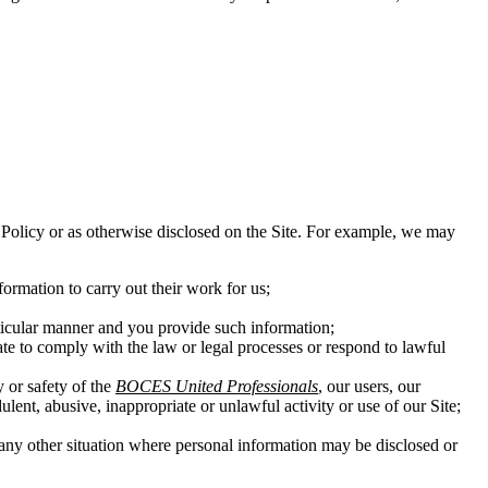
his Policy or as otherwise disclosed on the Site. For example, we may
ormation to carry out their work for us;
rticular manner and you provide such information;
ate to comply with the law or legal processes or respond to lawful
y or safety of the
BOCES United Professionals
, our users, our
ulent, abusive, inappropriate or unlawful activity or use of our Site;
in any other situation where personal information may be disclosed or