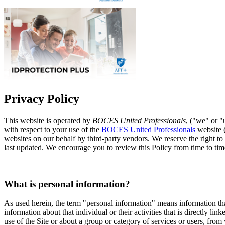
Privacy Policy
This website is operated by
BOCES United Professionals
, ("we" or "
with respect to your use of the
BOCES United Professionals
website (
websites on our behalf by third-party vendors. We reserve the right to
last updated. We encourage you to review this Policy from time to ti
What is personal information?
As used herein, the term "personal information" means information tha
information about that individual or their activities that is directly l
use of the Site or about a group or category of services or users, from