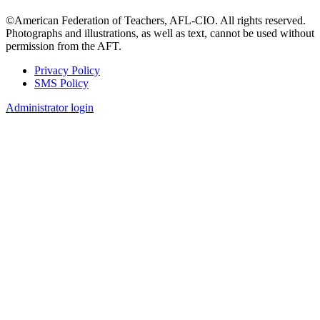
©American Federation of Teachers, AFL-CIO. All rights reserved.
Photographs and illustrations, as well as text, cannot be used without
permission from the AFT.
Privacy Policy
SMS Policy
Footer
Administrator login