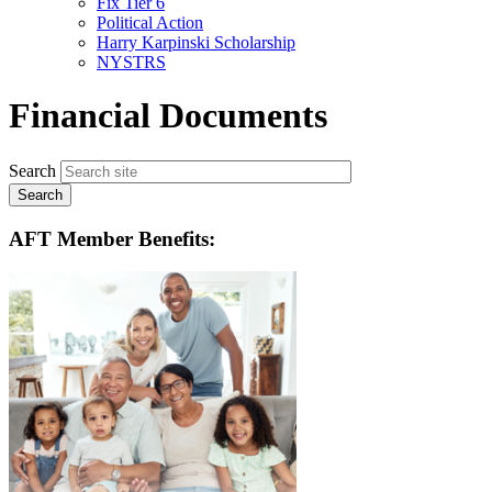
Fix Tier 6
menu
Political Action
Harry Karpinski Scholarship
NYSTRS
Financial Documents
Search
AFT Member Benefits: