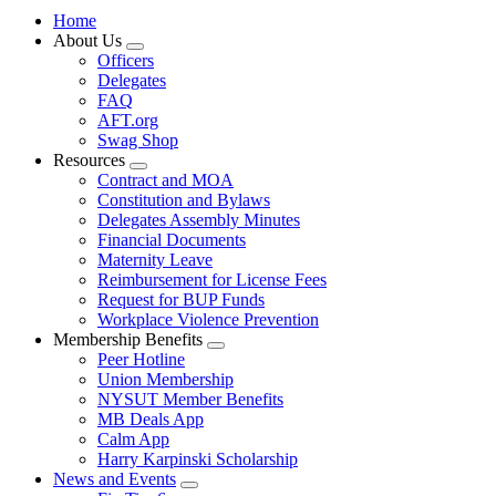
Home
About Us
Expand
Officers
menu
Delegates
FAQ
AFT.org
Swag Shop
Resources
Expand
Contract and MOA
menu
Constitution and Bylaws
Delegates Assembly Minutes
Financial Documents
Maternity Leave
Reimbursement for License Fees
Request for BUP Funds
Workplace Violence Prevention
Membership Benefits
Expand
Peer Hotline
menu
Union Membership
NYSUT Member Benefits
MB Deals App
Calm App
Harry Karpinski Scholarship
News and Events
Expand