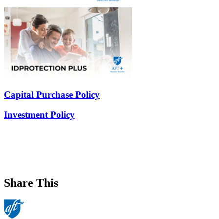
Capital Purchase Policy
Investment Policy
Share This